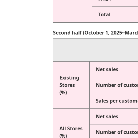
Total
Second half (October 1, 2025~Marc
Net sales
Existing
Stores
Number of cust
(%)
Sales per custom
Net sales
All Stores
Number of cust
(%)