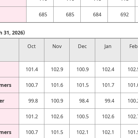
685
685
684
692
h 31, 2026）
Oct
Nov
Dec
Jan
Feb
101.4
102.9
100.9
102.4
102.
omers
100.7
101.6
101.5
101.7
101.
er
99.8
100.9
98.4
99.4
100.
101.2
102.6
100.5
102.6
102.
omers
100.7
101.5
102.1
102.1
101.