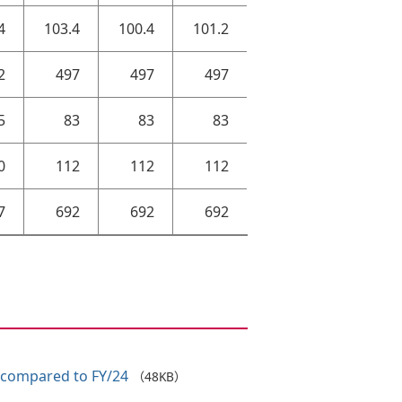
4
103.4
100.4
101.2
2
497
497
497
5
83
83
83
0
112
112
112
7
692
692
692
 compared to FY/24
（48KB）