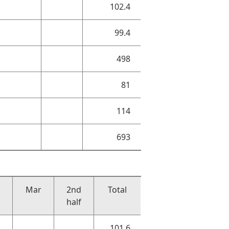
102.4
99.4
498
81
114
693
Mar
2nd
Total
half
101.6