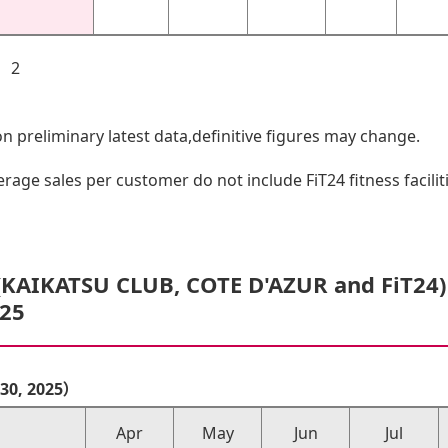
4 2
 preliminary latest data,definitive figures may change.
ge sales per customer do not include FiT24 fitness facili
(KAIKATSU CLUB, COTE D'AZUR and FiT24
/25
r 30, 2025）
Apr
May
Jun
Jul