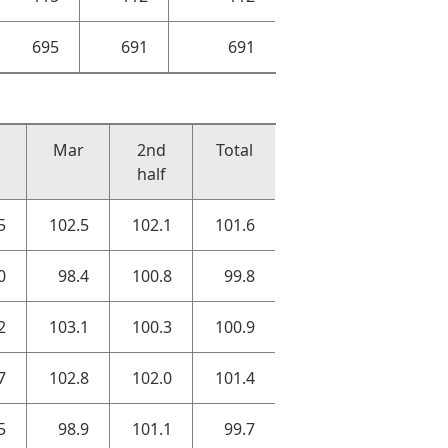
695
691
691
Mar
2nd
Total
half
5
102.5
102.1
101.6
0
98.4
100.8
99.8
2
103.1
100.3
100.9
7
102.8
102.0
101.4
5
98.9
101.1
99.7