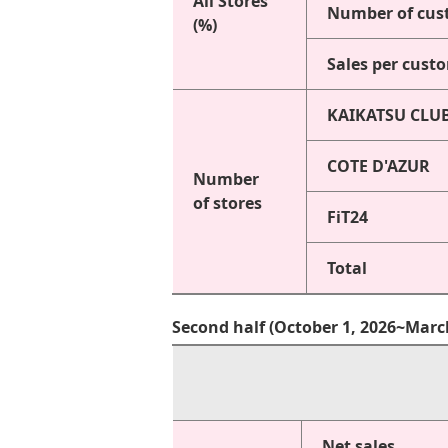
All Stores
Number of cus
(%)
Sales per cust
KAIKATSU CLU
COTE D'AZUR
Number
of stores
FiT24
Total
Second half (October 1, 2026~Marc
Net sales