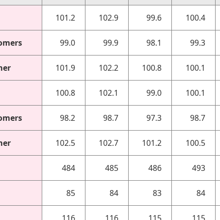
101.2
102.9
99.6
100.4
omers
99.0
99.9
98.1
99.3
mer
101.9
102.2
100.8
100.1
100.8
102.1
99.0
100.1
omers
98.2
98.7
97.3
98.7
mer
102.5
102.7
101.2
100.5
484
485
486
493
85
84
83
84
116
116
115
115