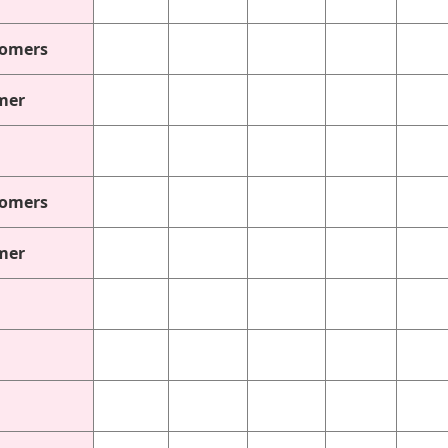
tomers
mer
tomers
mer