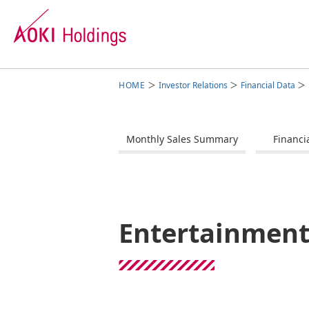
Investor Relations
Financial Data
Group Management
Business Segments
Investor Relations
Sustainability
Corporate Overview
Monthly Sales Summary
Financi
Our Commitment
Fashion Business
Message from the President
Corporate Data
Man
Ent
Bus
Cor
IR Calendar
Sto
Entertainment