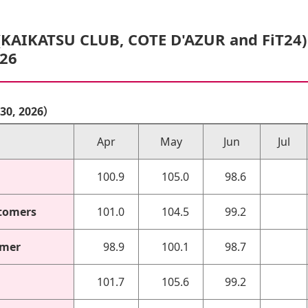
(KAIKATSU CLUB, COTE D'AZUR and FiT24
/26
r 30, 2026）
Apr
May
Jun
Jul
100.9
105.0
98.6
tomers
101.0
104.5
99.2
omer
98.9
100.1
98.7
101.7
105.6
99.2