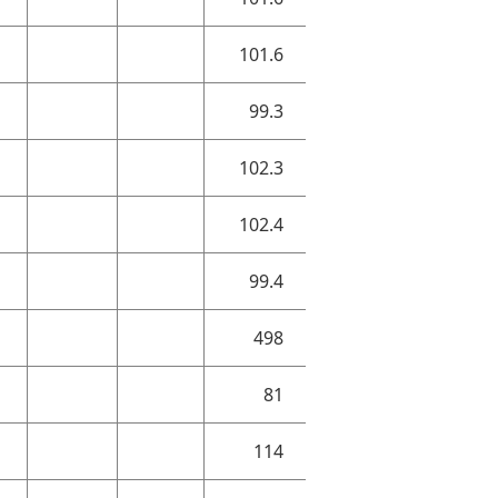
101.6
99.3
102.3
102.4
99.4
498
81
114