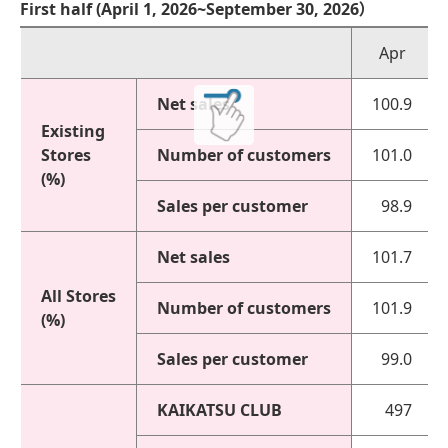
First half (April 1, 2026~September 30, 2026）
Apr
Net sales
100.9
Existing
Stores
Number of customers
101.0
(%)
Sales per customer
98.9
Net sales
101.7
All Stores
Number of customers
101.9
(%)
Sales per customer
99.0
KAIKATSU CLUB
497