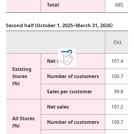
Total
685
Second half (October 1, 2025~March 31, 2026）
Oct
Net sales
101.4
Existing
Stores
Number of customers
100.7
(%)
Sales per customer
99.8
Net sales
101.2
All Stores
Number of customers
100.7
(%)