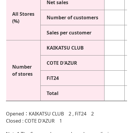
Net sales
All Stores
Number of customers
(%)
Sales per customer
KAIKATSU CLUB
COTE D'AZUR
Number
of stores
FiT24
Total
Opened：KAIKATSU CLUB 2 , FiT24 2
Closed : COTE D'AZUR 1