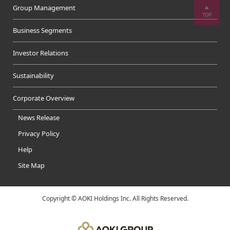
Group Management
Business Segments
Investor Relations
Sustainability
Corporate Overview
News Release
Privacy Policy
Help
Site Map
Copyright © AOKI Holdings Inc. All Rights Reserved.