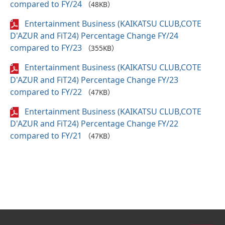
compared to FY/24
（48KB）
Entertainment Business (KAIKATSU CLUB,COTE
D'AZUR and FiT24) Percentage Change FY/24
compared to FY/23
（355KB）
Entertainment Business (KAIKATSU CLUB,COTE
D'AZUR and FiT24) Percentage Change FY/23
compared to FY/22
（47KB）
Entertainment Business (KAIKATSU CLUB,COTE
D'AZUR and FiT24) Percentage Change FY/22
compared to FY/21
（47KB）