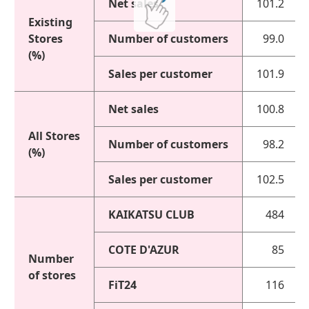
Net sales
101.2
Existing
Stores
Number of customers
99.0
(%)
Sales per customer
101.9
Net sales
100.8
All Stores
Number of customers
98.2
(%)
Sales per customer
102.5
KAIKATSU CLUB
484
COTE D'AZUR
85
Number
of stores
FiT24
116