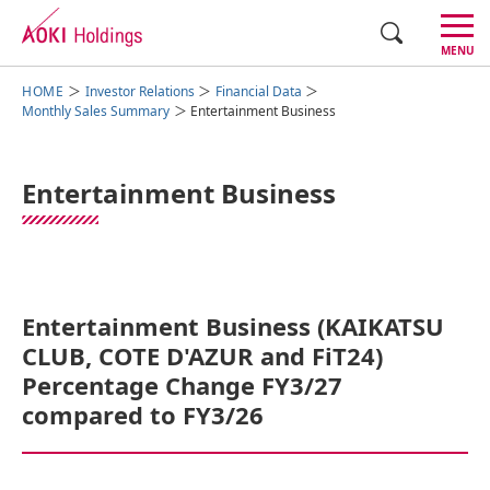
CLOSE
MENU
Investor Relations
Financial Data
Group Management
Monthly Sales Summary
Entertainment Business
Business Segments
Entertainment Business
Investor Relations
Sustainability
Corporate Overview
Entertainment Business (KAIKATSU
CLUB, COTE D'AZUR and FiT24)
Percentage Change FY3/27
Japanese
compared to FY3/26