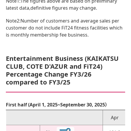
Note1:The figures above are based on preliminary
latest data,definitive figures may change.
Note2:Number of customers and average sales per
customer do not include FiT24 fitness facilities which
is monthly membership fee business.
Entertainment Business (KAIKATSU
CLUB, COTE D'AZUR and FiT24)
Percentage Change FY3/26
compared to FY3/25
First half (April 1, 2025~September 30, 2025）
Apr