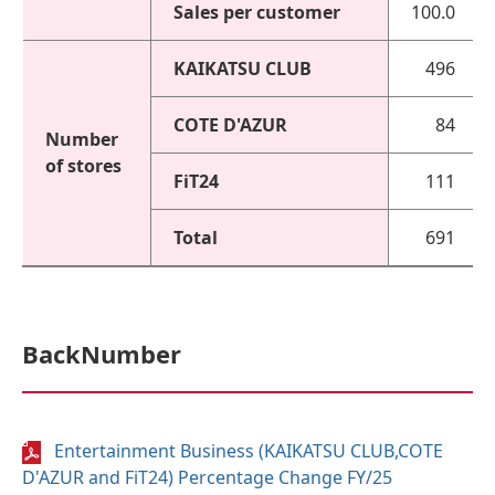
Sales per customer
100.0
KAIKATSU CLUB
496
COTE D'AZUR
84
Number
of stores
FiT24
111
Total
691
BackNumber
Entertainment Business (KAIKATSU CLUB,COTE
D'AZUR and FiT24) Percentage Change FY/25