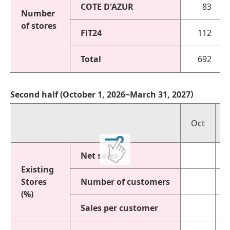
COTE D'AZUR
83
Number
of stores
FiT24
112
Total
692
Second half (October 1, 2026~March 31, 2027）
Oct
Net sales
Existing
Stores
Number of customers
(%)
Sales per customer