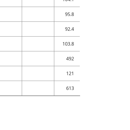
95.8
92.4
103.8
492
121
613