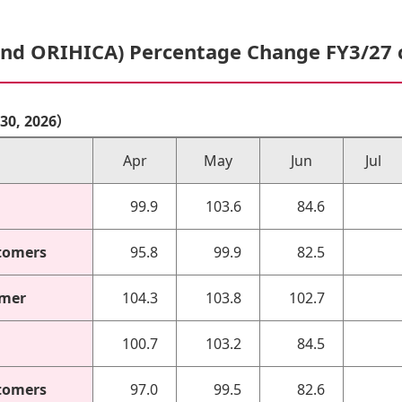
and ORIHICA) Percentage Change FY3/27
r 30, 2026）
Apr
May
Jun
Jul
99.9
103.6
84.6
tomers
95.8
99.9
82.5
omer
104.3
103.8
102.7
100.7
103.2
84.5
tomers
97.0
99.5
82.6