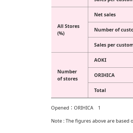
Net sales
All Stores
Number of cust
(%)
Sales per custo
AOKI
Number
ORIHICA
of stores
Total
Opened：ORIHICA 1
Note : The figures above are based o