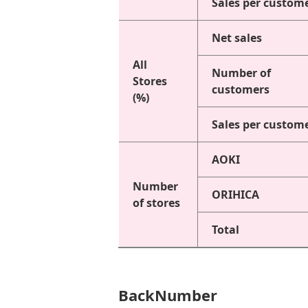
Sales per custom
Net sales
All
Number of
Stores
customers
(%)
Sales per custom
AOKI
Number
ORIHICA
of stores
Total
BackNumber