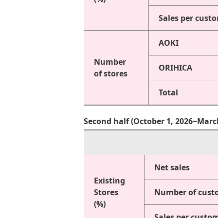
Sales per cust
AOKI
Number
ORIHICA
of stores
Total
Second half (October 1, 2026~Marc
Net sales
Existing
Stores
Number of cust
(%)
Sales per custo