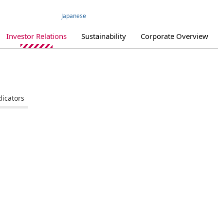
Japanese
Investor Relations
Sustainability
Corporate Overview
dicators
IR Library
IR Policy