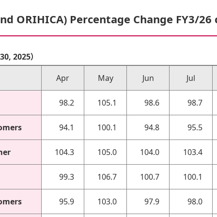
and ORIHICA) Percentage Change FY3/26
r 30, 2025）
Apr
May
Jun
Jul
98.2
105.1
98.6
98.7
omers
94.1
100.1
94.8
95.5
mer
104.3
105.0
104.0
103.4
99.3
106.7
100.7
100.1
omers
95.9
103.0
97.9
98.0