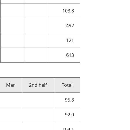
103.8
492
121
613
Mar
2nd half
Total
95.8
92.0
104.1