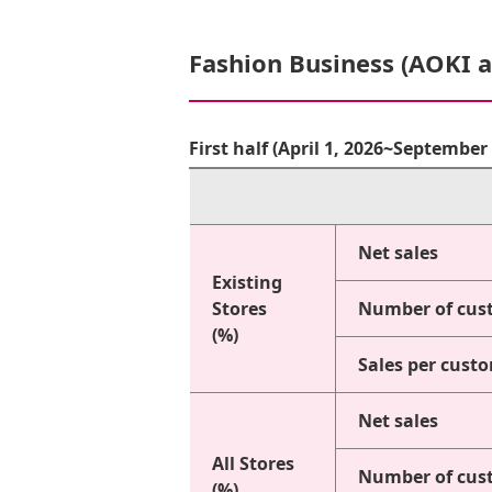
Fashion Business (AOKI 
First half (April 1, 2026~Septembe
Net sales
Existing
Stores
Number of cus
(%)
Sales per cust
Net sales
All Stores
Number of cus
(%)