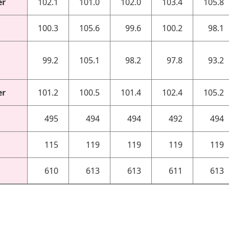
er
102.1
101.0
102.0
103.4
105.8
100.3
105.6
99.6
100.2
98.1
99.2
105.1
98.2
97.8
93.2
er
101.2
100.5
101.4
102.4
105.2
495
494
494
492
494
115
119
119
119
119
610
613
613
611
613