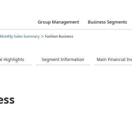
Group Management
Business Segments
Monthly Sales Summary
Fashion Business
al Highlights
Segment Information
Main Financial In
agement Philosophy
ertainment Business
iness Strategies by Segment
porate Governance
Group Structure
Anniversaire and Bridal Business
Financial Data
Integrated Report
ck Information
Disclaimer
ess