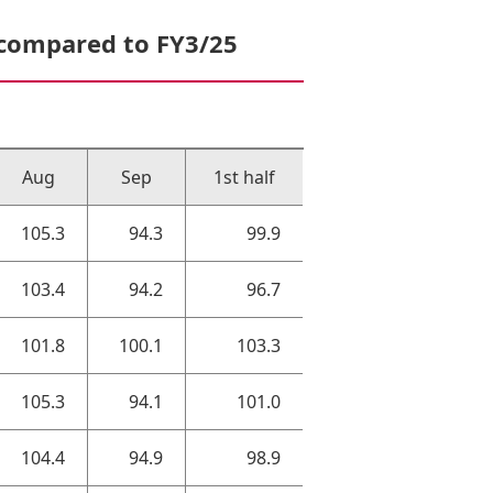
 compared to FY3/25
Aug
Sep
1st half
105.3
94.3
99.9
103.4
94.2
96.7
101.8
100.1
103.3
105.3
94.1
101.0
104.4
94.9
98.9