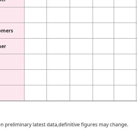
omers
mer
n preliminary latest data,definitive figures may change.