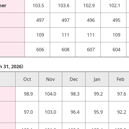
mer
103.5
103.6
102.9
102.1
497
497
496
495
109
111
111
109
606
608
607
604
h 31, 2026）
Oct
Nov
Dec
Jan
Feb
98.9
104.0
98.3
99.2
97.6
97.0
103.0
96.4
95.9
92.2