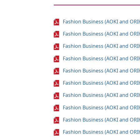
Fashion Business (AOKI and ORI
Fashion Business (AOKI and ORI
Fashion Business (AOKI and ORI
Fashion Business (AOKI and ORI
Fashion Business (AOKI and ORI
Fashion Business (AOKI and ORI
Fashion Business (AOKI and ORI
Fashion Business (AOKI and ORI
Fashion Business (AOKI and ORI
Fashion Business (AOKI and ORI