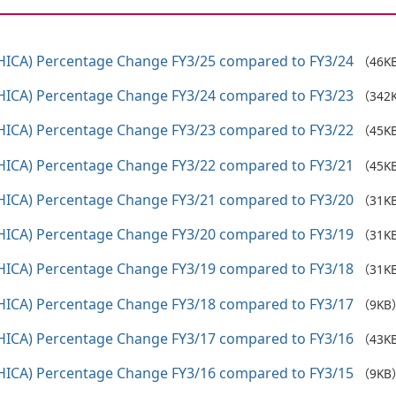
HICA) Percentage Change FY3/25 compared to FY3/24
（46K
HICA) Percentage Change FY3/24 compared to FY3/23
（342
HICA) Percentage Change FY3/23 compared to FY3/22
（45K
HICA) Percentage Change FY3/22 compared to FY3/21
（45K
HICA) Percentage Change FY3/21 compared to FY3/20
（31K
HICA) Percentage Change FY3/20 compared to FY3/19
（31K
HICA) Percentage Change FY3/19 compared to FY3/18
（31K
HICA) Percentage Change FY3/18 compared to FY3/17
（9KB
HICA) Percentage Change FY3/17 compared to FY3/16
（43K
HICA) Percentage Change FY3/16 compared to FY3/15
（9KB