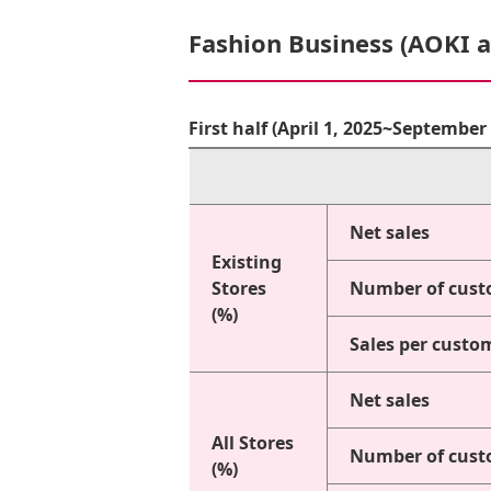
Fashion Business (AOKI 
First half (April 1, 2025~Septembe
Net sales
Existing
Stores
Number of cust
(%)
Sales per custo
Net sales
All Stores
Number of cust
(%)