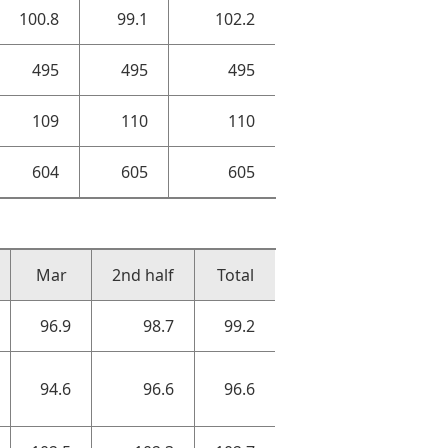
100.8
99.1
102.2
495
495
495
109
110
110
604
605
605
Mar
2nd half
Total
96.9
98.7
99.2
94.6
96.6
96.6