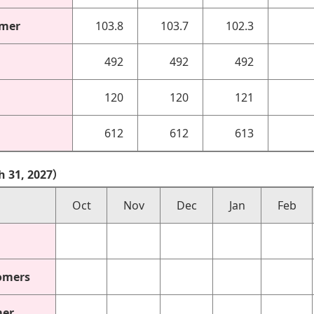
omer
103.8
103.7
102.3
492
492
492
120
120
121
612
612
613
h 31, 2027）
Oct
Nov
Dec
Jan
Feb
omers
mer