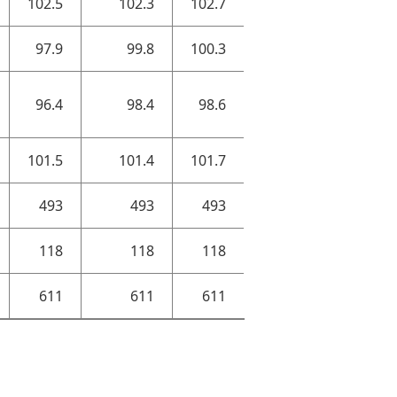
102.5
102.3
102.7
97.9
99.8
100.3
96.4
98.4
98.6
101.5
101.4
101.7
493
493
493
118
118
118
611
611
611