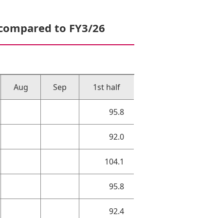
 compared to FY3/26
Aug
Sep
1st half
95.8
92.0
104.1
95.8
92.4