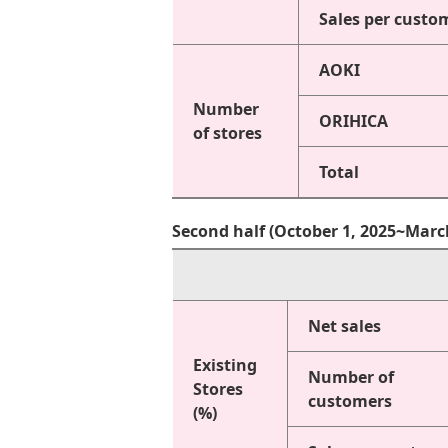
Sales per custo
AOKI
Number
ORIHICA
of stores
Total
Second half (October 1, 2025~Marc
Net sales
Existing
Number of
Stores
customers
(%)