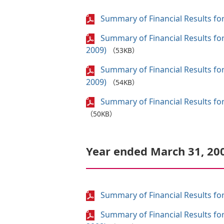
Summary of Financial Results for
Summary of Financial Results fo
2009)
（53KB）
Summary of Financial Results fo
2009)
（54KB）
Summary of Financial Results for
（50KB）
Year ended March 31, 20
Summary of Financial Results for
Summary of Financial Results fo