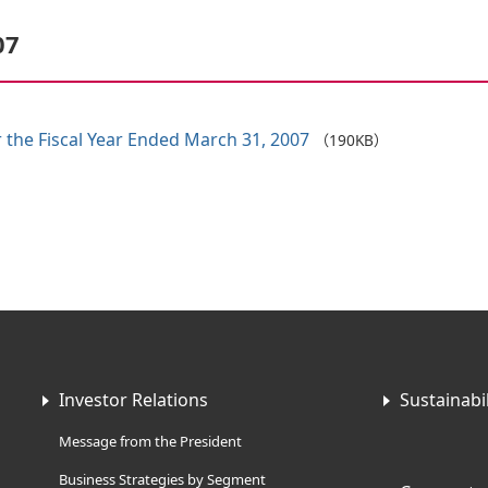
07
 the Fiscal Year Ended March 31, 2007
（190KB）
Investor Relations
Sustainabil
Message from the President
Business Strategies by Segment