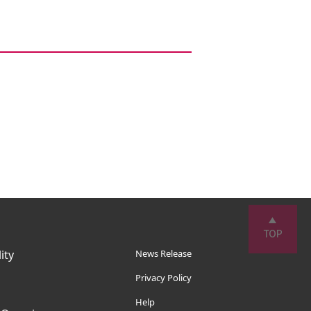
ity
News Release
Privacy Policy
Help