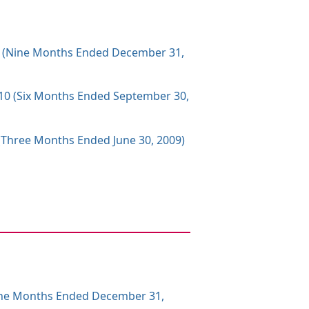
010 (Nine Months Ended December 31,
2010 (Six Months Ended September 30,
0 (Three Months Ended June 30, 2009)
(Nine Months Ended December 31,