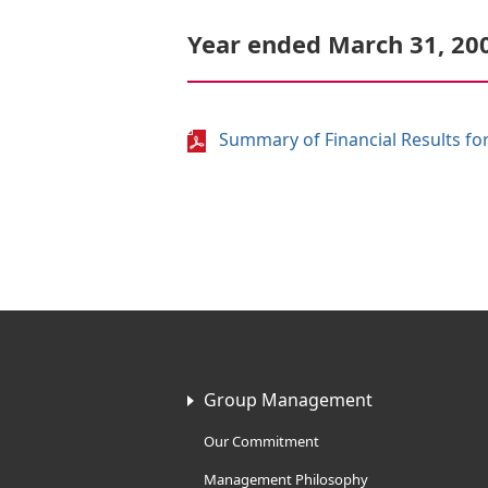
Year ended March 31, 20
Summary of Financial Results for
Group Management
Our Commitment
Management Philosophy