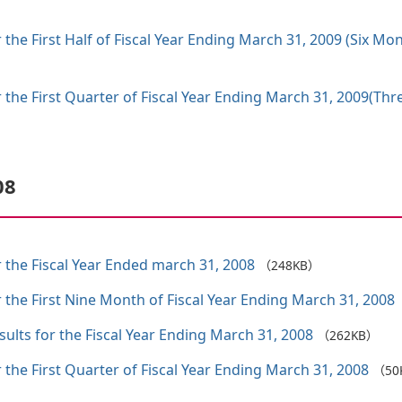
 the First Half of Fiscal Year Ending March 31, 2009 (Six M
 the First Quarter of Fiscal Year Ending March 31, 2009(Th
08
 the Fiscal Year Ended march 31, 2008
（248KB）
 the First Nine Month of Fiscal Year Ending March 31, 2008
ults for the Fiscal Year Ending March 31, 2008
（262KB）
 the First Quarter of Fiscal Year Ending March 31, 2008
（50