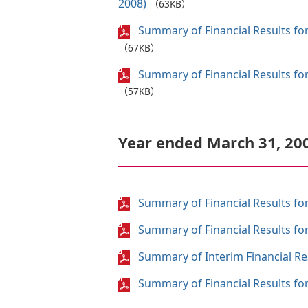
2008)
（63KB）
Summary of Financial Results for
（67KB）
Summary of Financial Results for
（57KB）
Year ended March 31, 20
Summary of Financial Results for
Summary of Financial Results for
Summary of Interim Financial Res
Summary of Financial Results for