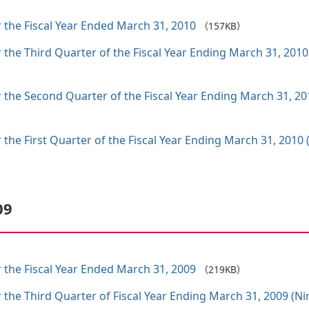
 the Fiscal Year Ended March 31, 2010
（157KB）
r the Third Quarter of the Fiscal Year Ending March 31, 2
r the Second Quarter of the Fiscal Year Ending March 31, 
 the First Quarter of the Fiscal Year Ending March 31, 201
09
 the Fiscal Year Ended March 31, 2009
（219KB）
r the Third Quarter of Fiscal Year Ending March 31, 2009 