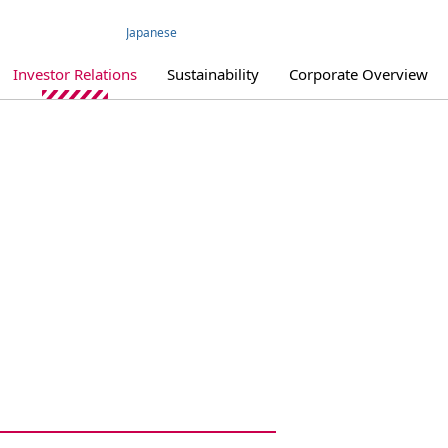
Japanese
Investor Relations
Sustainability
Corporate Overview
IR Library
IR Policy