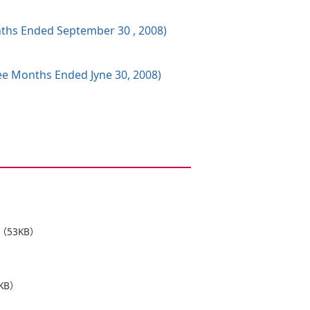
onths Ended September 30 , 2008)
ree Months Ended Jyne 30, 2008)
（53KB）
KB）