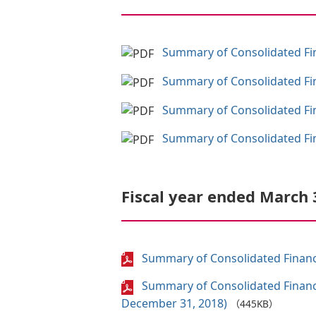
Summary of Consolidated Fina
Summary of Consolidated Fina
Summary of Consolidated Fina
Summary of Consolidated Fina
Fiscal year ended March 
Summary of Consolidated Financi
Summary of Consolidated Financi
December 31, 2018)
（445KB）