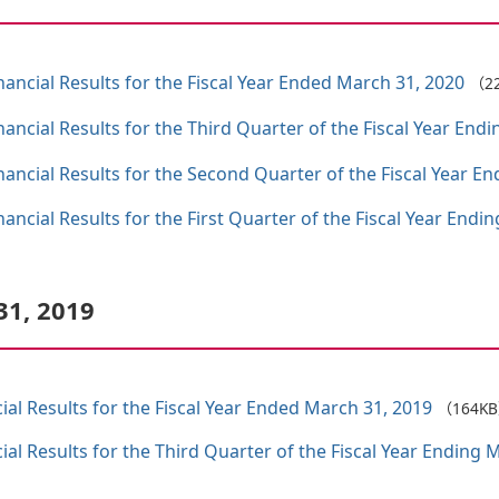
ncial Results for the Fiscal Year Ended March 31, 2020
（2
ncial Results for the Third Quarter of the Fiscal Year End
ncial Results for the Second Quarter of the Fiscal Year E
ncial Results for the First Quarter of the Fiscal Year Endi
31, 2019
al Results for the Fiscal Year Ended March 31, 2019
（164K
al Results for the Third Quarter of the Fiscal Year Ending