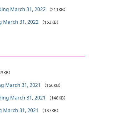
nding March 31, 2022
（211KB）
ng March 31, 2022
（153KB）
43KB）
ing March 31, 2021
（166KB）
nding March 31, 2021
（148KB）
ng March 31, 2021
（137KB）