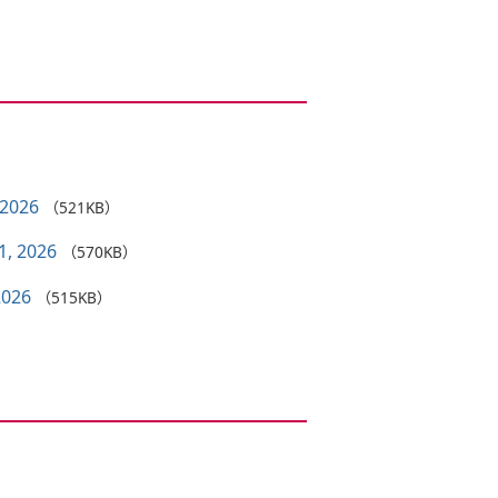
 2026
（521KB）
1, 2026
（570KB）
2026
（515KB）