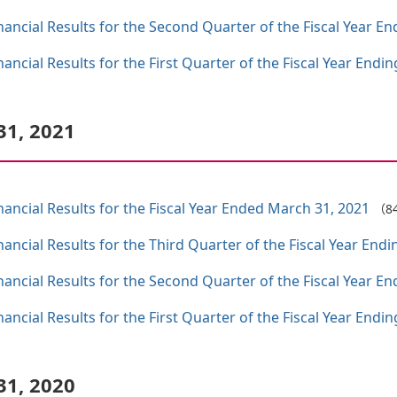
ncial Results for the Second Quarter of the Fiscal Year E
ncial Results for the First Quarter of the Fiscal Year Endi
31, 2021
ncial Results for the Fiscal Year Ended March 31, 2021
（8
ncial Results for the Third Quarter of the Fiscal Year End
ncial Results for the Second Quarter of the Fiscal Year E
ncial Results for the First Quarter of the Fiscal Year Endi
31, 2020