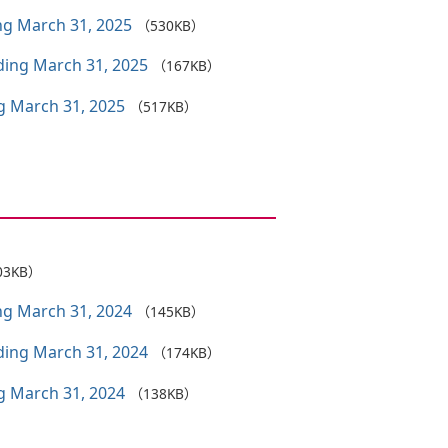
ing March 31, 2025
（530KB）
nding March 31, 2025
（167KB）
ng March 31, 2025
（517KB）
03KB）
ing March 31, 2024
（145KB）
nding March 31, 2024
（174KB）
ng March 31, 2024
（138KB）