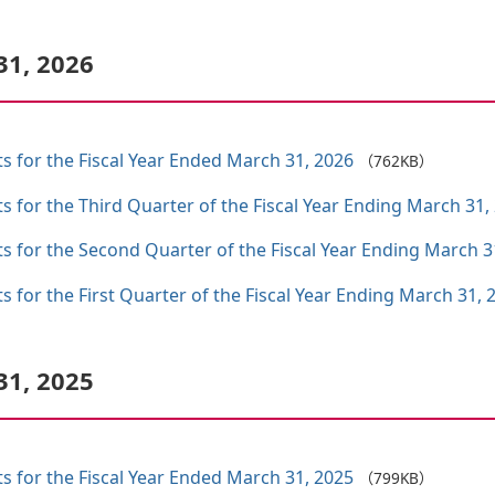
31, 2026
ts for the Fiscal Year Ended March 31, 2026
（762KB）
ts for the Third Quarter of the Fiscal Year Ending March 31,
ts for the Second Quarter of the Fiscal Year Ending March 3
s for the First Quarter of the Fiscal Year Ending March 31, 
31, 2025
ts for the Fiscal Year Ended March 31, 2025
（799KB）