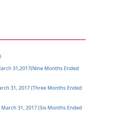
B）
g March 31,2017(Nine Months Ended
 March 31, 2017 (Three Months Ended
g March 31, 2017 (Six Months Ended