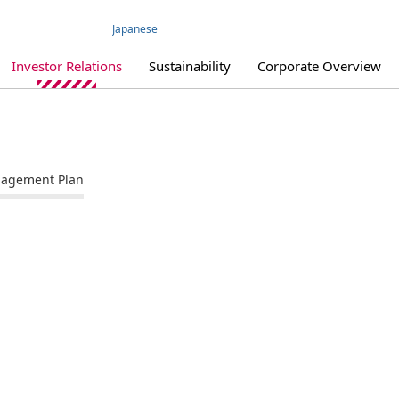
Japanese
Investor Relations
Sustainability
Corporate Overview
agement Plan
IR Library
IR Policy