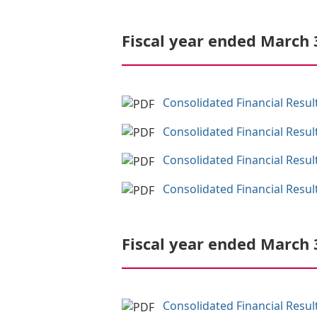
Fiscal year ended March 
Consolidated Financial Resul
Consolidated Financial Resul
Consolidated Financial Resul
Consolidated Financial Result
Fiscal year ended March 
Consolidated Financial Resul