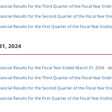
ncial Results for the Third Quarter of the Fiscal Year End
ncial Results for the Second Quarter of the Fiscal Year E
ncial Results for the First Quarter of the Fiscal Year Endi
31, 2024
ncial Results for the Fiscal Year Ended March 31, 2024
（9
ncial Results for the Third Quarter of the Fiscal Year End
ncial Results for the Second Quarter of the Fiscal Year E
ncial Results for the First Quarter of the Fiscal Year Endi