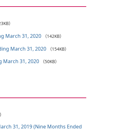
23KB）
ing March 31, 2020
（142KB）
nding March 31, 2020
（154KB）
ng March 31, 2020
（50KB）
B）
 March 31, 2019 (Nine Months Ended