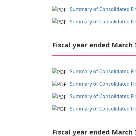
Summary of Consolidated Fina
Summary of Consolidated Fina
Fiscal year ended March 
Summary of Consolidated Fina
Summary of Consolidated Fina
Summary of Consolidated Fina
Summary of Consolidated Fina
Fiscal year ended March 