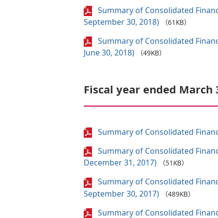
Summary of Consolidated Financi
September 30, 2018)
（61KB）
Summary of Consolidated Financi
June 30, 2018)
（49KB）
Fiscal year ended March 
Summary of Consolidated Financi
Summary of Consolidated Financi
December 31, 2017)
（51KB）
Summary of Consolidated Financi
September 30, 2017)
（489KB）
Summary of Consolidated Financi