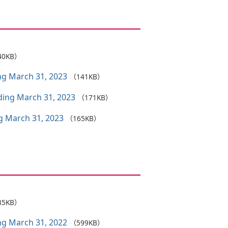
40KB）
ing March 31, 2023
（141KB）
nding March 31, 2023
（171KB）
ng March 31, 2023
（165KB）
35KB）
ing March 31, 2022
（599KB）