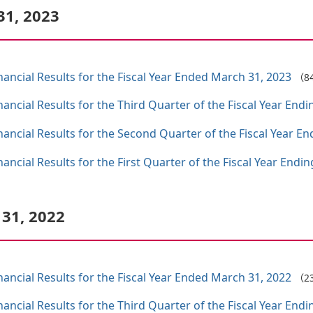
31, 2023
ncial Results for the Fiscal Year Ended March 31, 2023
（8
ncial Results for the Third Quarter of the Fiscal Year End
ncial Results for the Second Quarter of the Fiscal Year E
ncial Results for the First Quarter of the Fiscal Year Endi
 31, 2022
ncial Results for the Fiscal Year Ended March 31, 2022
（2
ncial Results for the Third Quarter of the Fiscal Year End