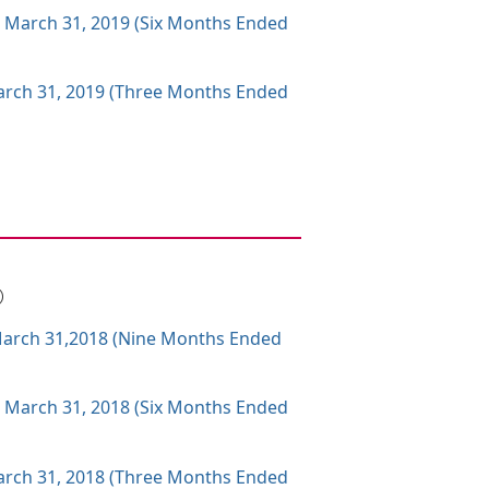
g March 31, 2019 (Six Months Ended
 March 31, 2019 (Three Months Ended
B）
g March 31,2018 (Nine Months Ended
g March 31, 2018 (Six Months Ended
 March 31, 2018 (Three Months Ended