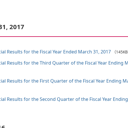
31, 2017
al Results for the Fiscal Year Ended March 31, 2017
（145K
al Results for the Third Quarter of the Fiscal Year Endin
al Results for the First Quarter of the Fiscal Year Ending
al Results for the Second Quarter of the Fiscal Year Endin
16