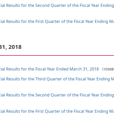
al Results for the Second Quarter of the Fiscal Year Endin
al Results for the First Quarter of the Fiscal Year Ending
31, 2018
al Results for the Fiscal Year Ended March 31, 2018
（105K
al Results for the Third Quarter of the Fiscal Year Endin
al Results for the Second Quarter of the Fiscal Year Endin
al Results for the First Quarter of the Fiscal Year Ending