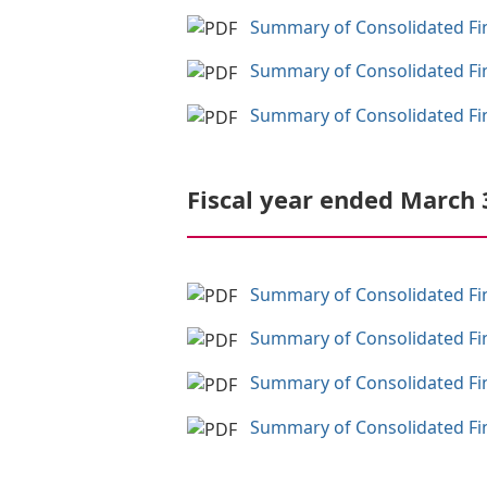
Summary of Consolidated Fina
Summary of Consolidated Fina
Summary of Consolidated Fina
Fiscal year ended March 
Summary of Consolidated Fina
Summary of Consolidated Fina
Summary of Consolidated Fina
Summary of Consolidated Fina