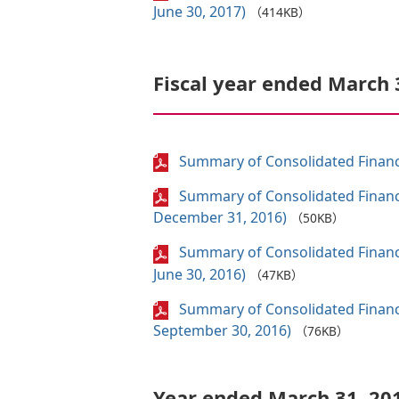
June 30, 2017)
（414KB）
Fiscal year ended March 
Summary of Consolidated Financi
Summary of Consolidated Financi
December 31, 2016)
（50KB）
Summary of Consolidated Financi
June 30, 2016)
（47KB）
Summary of Consolidated Financi
September 30, 2016)
（76KB）
Year ended March 31, 20