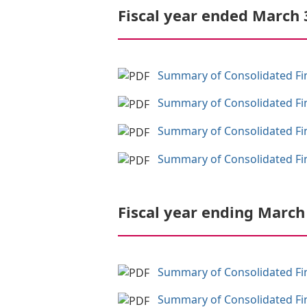
Fiscal year ended March 
Summary of Consolidated Fina
Summary of Consolidated Fina
Summary of Consolidated Fina
Summary of Consolidated Fina
Fiscal year ending March
Summary of Consolidated Fina
Summary of Consolidated Fina